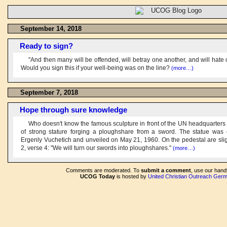
September 14, 2018
Ready to sign?
"And then many will be offended, will betray one another, and will hate
Would you sign this if your well-being was on the line?
(more…)
September 7, 2018
Hope through sure knowledge
Who doesn't know the famous sculpture in front of the UN headquarters
of strong stature forging a ploughshare from a sword. The statue was 
Ergenly Vuchetich and unveiled on May 21, 1960. On the pedestal are slig
2, verse 4: "We will turn our swords into ploughshares."
(more…)
Comments are moderated. To
submit a comment
, use our han
UCOG Today
is hosted by
United Christian Outreach Ger