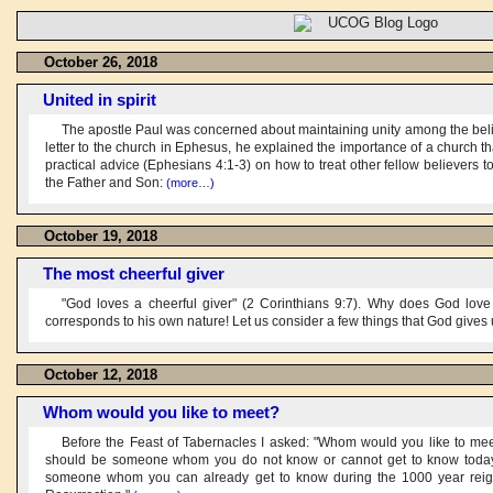
October 26, 2018
United in spirit
The apostle Paul was concerned about maintaining unity among the believe
letter to the church in Ephesus, he explained the importance of a church th
practical advice (Ephesians 4:1-3) on how to treat other fellow believers 
the Father and Son:
(more…)
October 19, 2018
The most cheerful giver
"God loves a cheerful giver" (2 Corinthians 9:7). Why does God love
corresponds to his own nature! Let us consider a few things that God gives
October 12, 2018
Whom would you like to meet?
Before the Feast of Tabernacles I asked: "Whom would you like to meet
should be someone whom you do not know or cannot get to know today,
someone whom you can already get to know during the 1000 year reign o