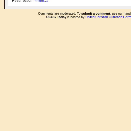
Resurrection."
(more…)
Comments are moderated. To
submit a comment
, use our han
UCOG Today
is hosted by
United Christian Outreach Ger