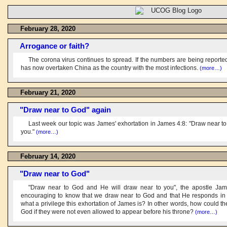
February 28, 2020
Arrogance or faith?
The corona virus continues to spread. If the numbers are being reported
has now overtaken China as the country with the most infections.
(more…)
February 21, 2020
"Draw near to God" again
Last week our topic was James' exhortation in James 4:8: "Draw near t
you."
(more…)
February 14, 2020
"Draw near to God"
"Draw near to God and He will draw near to you", the apostle James
encouraging to know that we draw near to God and that He responds in
what a privilege this exhortation of James is? In other words, how could the
God if they were not even allowed to appear before his throne?
(more…)