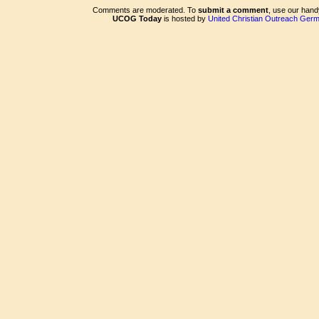
Comments are moderated. To
submit a comment
, use our han
UCOG Today
is hosted by
United Christian Outreach Ger